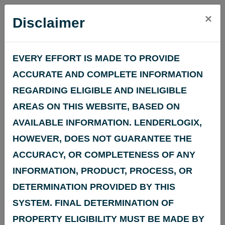
Search an
×
Disclaimer
Address for
EVERY EFFORT IS MADE TO PROVIDE
Census Tract
ACCURATE AND COMPLETE INFORMATION
REGARDING ELIGIBLE AND INELIGIBLE
Demographic &
AREAS ON THIS WEBSITE, BASED ON
AVAILABLE INFORMATION. LENDERLOGIX,
Economic
HOWEVER, DOES NOT GUARANTEE THE
ACCURACY, OR COMPLETENESS OF ANY
Information
INFORMATION, PRODUCT, PROCESS, OR
DETERMINATION PROVIDED BY THIS
The
Community Reinvestment Act (CRA)
,
SYSTEM. FINAL DETERMINATION OF
enacted in 1977, requires the Federal Reserve
PROPERTY ELIGIBILITY MUST BE MADE BY