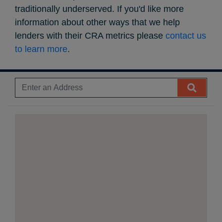
traditionally underserved. If you'd like more
information about other ways that we help
lenders with their CRA metrics please
contact us
to learn more
.