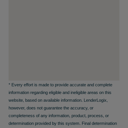
* Every effort is made to provide accurate and complete
information regarding eligible and ineligible areas on this
website, based on available information. LenderLogix,
however, does not guarantee the accuracy, or
completeness of any information, product, process, or
determination provided by this system. Final determination